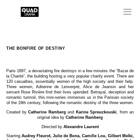
TV SERIES
TV MOVIES
THE BONFIRE OF DESTINY
ABOUT
Paris 1897, a devastating fire destroys in a few minutes the “Bazar de
NEWS
la Charité”, the building hosting a very popular charity event. There are
120 casualties, essentially women of the high society and their help.
Three women, Adrienne de Lenverpré, Alice de Jeansin and her
FR
servant Rose Rivière find their lives upended. Betrayal, deception and
romantic turmoil, this mini-series immerses us in the Parisian society
of the 19th century, following the romantic destiny of the three women.
Created by
Catherine Ramberg
and
Karine Spreuzkouski
, from an
original idea by
Catherine Ramberg
Directed by
Alexandre Laurent
Starring
Audrey Fleurot, Julie de Bona, Camille Lou, Gilbert Melki,