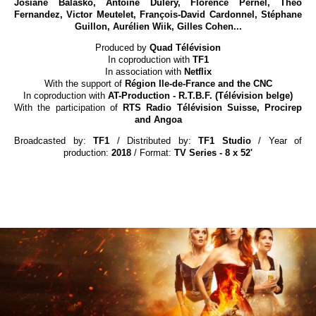
Josiane Balasko, Antoine Duléry, Florence Pernel, Théo
Fernandez, Victor Meutelet, François-David Cardonnel, Stéphane
Guillon, Aurélien Wiik, Gilles Cohen...
Produced by
Quad Télévision
In coproduction with
TF1
In association with
Netflix
With the support of
Région Ile-de-France and the CNC
In coproduction with
AT-Production - R.T.B.F. (Télévision belge)
With the participation of
RTS Radio Télévision Suisse, Procirep
and Angoa
Broadcasted by:
TF1
/ Distributed by:
TF1 Studio
/ Year of
production:
2018
/ Format:
TV Series - 8 x 52'