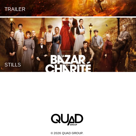
TRAILER
STILLS
© 2026 QUAD GROUP.