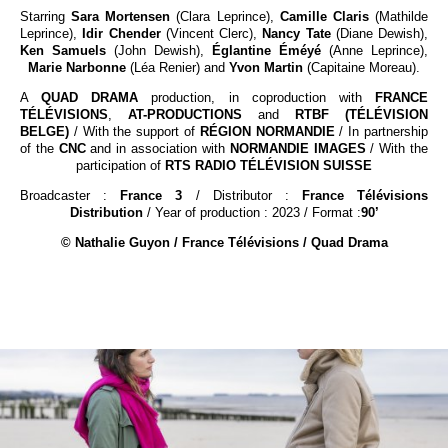
Starring
Sara Mortensen
(Clara Leprince),
Camille Claris
(Mathilde
Leprince),
Idir Chender
(Vincent Clerc),
Nancy Tate
(Diane Dewish),
Ken Samuels
(John Dewish),
Églantine Éméyé
(Anne Leprince),
Marie Narbonne
(Léa Renier) and
Yvon Martin
(Capitaine Moreau).
A
QUAD DRAMA
production, in coproduction with
FRANCE
TÉLÉVISIONS
,
AT-PRODUCTIONS
and
RTBF (TÉLÉVISION
BELGE)
/ With the support of
RÉGION NORMANDIE
/ In partnership
of the
CNC
and in association with
NORMANDIE IMAGES
/ With the
participation of
RTS RADIO TÉLÉVISION SUISSE
Broadcaster :
France 3
/ Distributor :
France Télévisions
Distribution
/ Year of production : 2023 / Format :
90’
© Nathalie Guyon / France Télévisions / Quad Drama