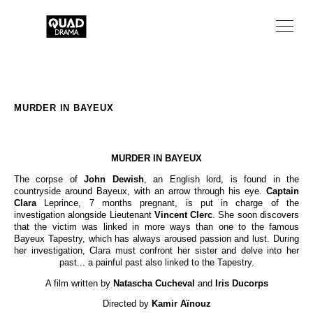
TV SERIES
TV MOVIES
MURDER IN BAYEUX
ABOUT
MURDER IN BAYEUX
NEWS
The corpse of
John Dewish
, an English lord, is found in the
countryside around Bayeux, with an arrow through his eye.
Captain
FR
Clara
Leprince, 7 months pregnant, is put in charge of the
investigation alongside Lieutenant
Vincent Clerc
. She soon discovers
that the victim was linked in more ways than one to the famous
Bayeux Tapestry, which has always aroused passion and lust. During
her investigation, Clara must confront her sister and delve into her
past... a painful past also linked to the Tapestry.
A film written by
Natascha Cucheval
and
Iris Ducorps
Directed by
Kamir Aïnouz