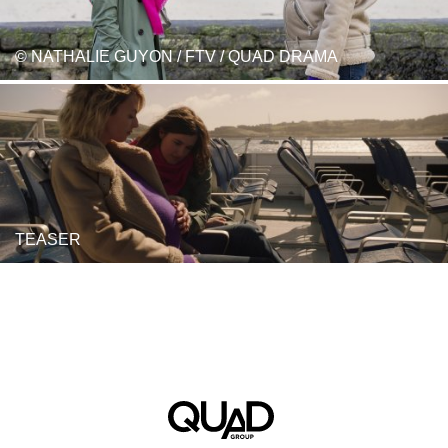
© NATHALIE GUYON / FTV / QUAD DRAMA
TEASER